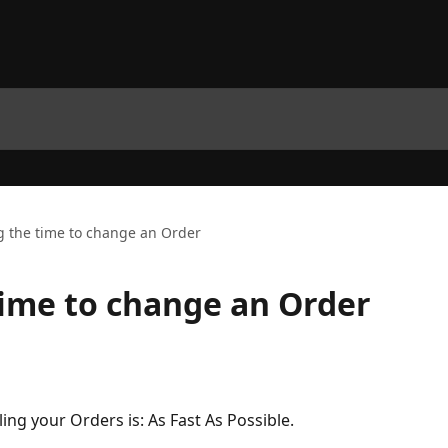
g the time to change an Order
time to change an Order
lling your Orders is: As Fast As Possible.