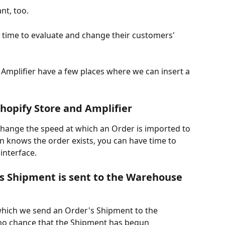
nt, too.
time to evaluate and change their customers' 
 Amplifier have a few places where we can insert a 
hopify Store and Amplifier
change the speed at which an Order is imported to 
en knows the order exists, you can have time to 
interface.
s Shipment is sent to the Warehouse 
which we send an Order's Shipment to the 
 no chance that the Shipment has begun 