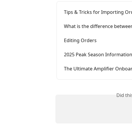
Tips & Tricks for Importing Or
What is the difference betwe
Editing Orders
2025 Peak Season Informatio
The Ultimate Amplifier Onboa
Did th