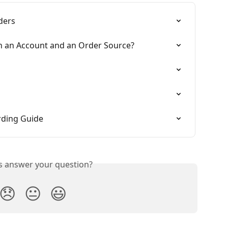
ders
en an Account and an Order Source?
n
rding Guide
is answer your question?
😞
😐
😃