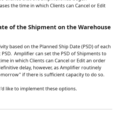
eases the time in which Clients can Cancel or Edit 
ate of the Shipment on the Warehouse 
ivity based on the Planned Ship Date (PSD) of each 
 PSD.  Amplifier can set the PSD of Shipments to 
time in which Clients can Cancel or Edit an order 
definitive delay, however, as Amplifier routinely 
morrow" if there is sufficient capacity to do so.
u'd like to implement these options.