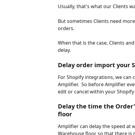
Usually, that's what our Clients wa
But sometimes Clients need more 
orders.
When that is the case, Clients and
delay.
Delay order import your S
For Shopify integrations, we can 
Amplifier.  So before Amplifier ev
edit or cancel within your Shopify 
Delay the time the Order'
floor
Amplifier can delay the speed at 
Warehouse floor so that there is