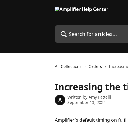
Skip to main content
Search for articles...
All Collections
Orders
Increasin
Increasing the 
Written by
Amy Pattelli
A
September 13, 2024
Amplifier's default timing on fulfi