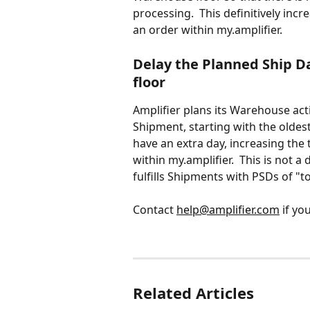
processing.  This definitively incr
an order within my.amplifier.
Delay the Planned Ship D
floor
Amplifier plans its Warehouse act
Shipment, starting with the oldest
have an extra day, increasing the 
within my.amplifier.  This is not a 
fulfills Shipments with PSDs of "to
Contact 
help@amplifier.com
 if yo
Related Articles