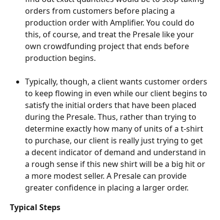
orders from customers before placing a 
production order with Amplifier. You could do 
this, of course, and treat the Presale like your 
own crowdfunding project that ends before 
production begins.
Typically, though, a client wants customer orders 
to keep flowing in even while our client begins to 
satisfy the initial orders that have been placed 
during the Presale. Thus, rather than trying to 
determine exactly how many of units of a t-shirt 
to purchase, our client is really just trying to get 
a decent indicator of demand and understand in 
a rough sense if this new shirt will be a big hit or 
a more modest seller. A Presale can provide 
greater confidence in placing a larger order.
Typical Steps