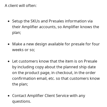
A client will often:
Setup the SKUs and Presales information via 
their Amplifier accounts, so Amplifier knows the 
plan;
Make a new design available for presale for four 
weeks or so;
Let customers know that the item is on Presale 
by including copy about the planned ship date 
on the product page, in checkout, in the order 
confirmation email, etc. so that customers know 
the plan;
Contact Amplifier Client Service with any 
questions.