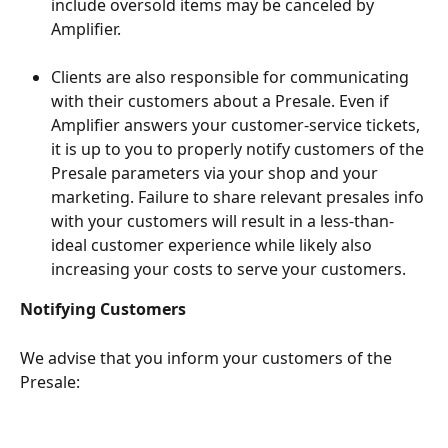
include oversold items may be canceled by 
Amplifier.
Clients are also responsible for communicating 
with their customers about a Presale. Even if 
Amplifier answers your customer-service tickets, 
it is up to you to properly notify customers of the 
Presale parameters via your shop and your 
marketing. Failure to share relevant presales info 
with your customers will result in a less-than-
ideal customer experience while likely also 
increasing your costs to serve your customers.
Notifying Customers
We advise that you inform your customers of the 
Presale: