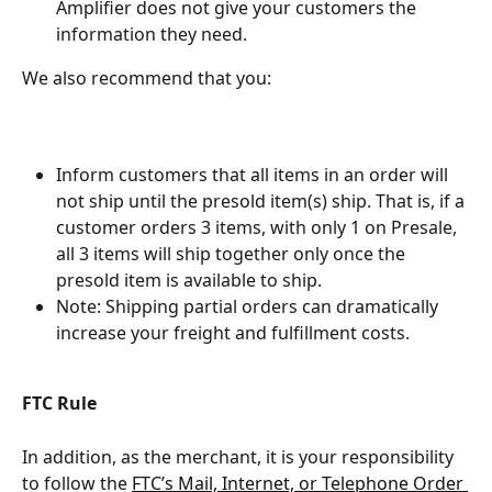
Amplifier does not give your customers the 
information they need.
We also recommend that you:
Inform customers that all items in an order will 
not ship until the presold item(s) ship. That is, if a 
customer orders 3 items, with only 1 on Presale, 
all 3 items will ship together only once the 
presold item is available to ship.
Note: Shipping partial orders can dramatically 
increase your freight and fulfillment costs.
FTC Rule
In addition, as the merchant, it is your responsibility 
to follow the 
FTC’s Mail, Internet, or Telephone Order 