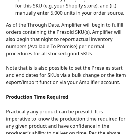
for this SKU (e.g. your Shopify store), and (ii.) 
manually enter 5,000 units in your order source. 
As of the Through Date, Amplifier will begin to fulfill 
orders containing the Presold SKU(s). Amplifier will 
also begin that night to report actual inventory 
numbers (Available To Promise) per normal 
procedures for all stocked-good SKUs.
Note that is is also possible to set the Presales start 
and end dates for SKUs via a bulk change or the item 
export/import function via your Amplifier account.
Production Time Required
Practically any product can be presold. It is 
imperative to know the production time required for 
any given product and have confidence in the 
producer’s ability to deliver on time. Per the above, 