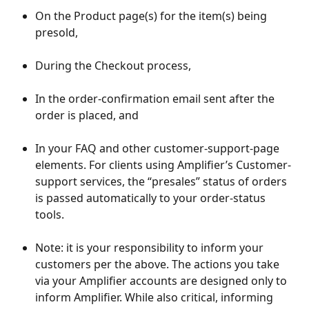
On the Product page(s) for the item(s) being 
presold,
During the Checkout process,
In the order-confirmation email sent after the 
order is placed, and
In your FAQ and other customer-support-page 
elements. For clients using Amplifier’s Customer-
support services, the “presales” status of orders 
is passed automatically to your order-status 
tools.
Note: it is your responsibility to inform your 
customers per the above. The actions you take 
via your Amplifier accounts are designed only to 
inform Amplifier. While also critical, informing 