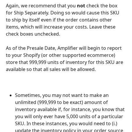
Again, we recommend that you 
not
 check the box 
for Ship Separately. Doing so would cause this SKU 
to ship by itself even if the order contains other 
items, which will increase your costs. Leave these 
check boxes unchecked.
As of the Presale Date, Amplifier will begin to report 
to your Shopify (or other supported ecommerce) 
store that 999,999 units of inventory for this SKU are 
available so that all sales will be allowed.
Sometimes, you may not want to make an 
unlimited (999,999 to be exact) amount of 
inventory available if, for instance, you know that 
you will only ever have 5,000 units of a particular 
SKU. In these instances, you would need to (i.) 
update the inventory policy in your order source 