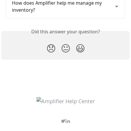
How does Amplifier help me manage my 
inventory?
Did this answer your question?
😞
😐
😃