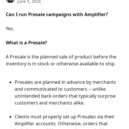
June 5, 2026
Can I run Presale campaigns with Amplifier?
Yes.
What is a Presale?
A Presale is the planned sale of product before the 
inventory is in stock or otherwise available to ship.
Presales are planned in advance by merchants 
and communicated to customers -- unlike 
unintended back-orders that typically surprise 
customers and merchants alike.
Clients must properly set up Presales via their 
Amplifier accounts. Otherwise, orders that 