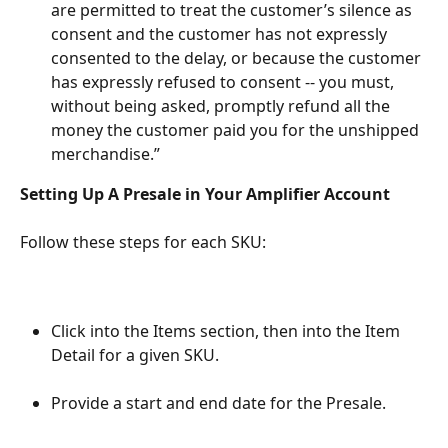
are permitted to treat the customer’s silence as 
consent and the customer has not expressly 
consented to the delay, or because the customer 
has expressly refused to consent -- you must, 
without being asked, promptly refund all the 
money the customer paid you for the unshipped 
merchandise.”
Setting Up A Presale in Your Amplifier Account
Follow these steps for each SKU:
Click into the Items section, then into the Item 
Detail for a given SKU.
Provide a start and end date for the Presale.