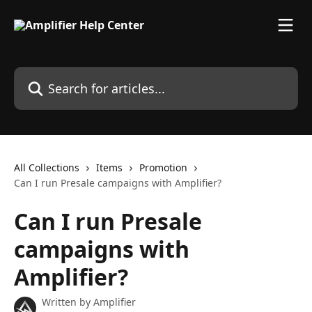
Skip to main content
Search for articles...
All Collections
Items
Promotion
Can I run Presale campaigns with Amplifier?
Can I run Presale
campaigns with
Amplifier?
Written by
Amplifier