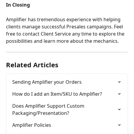
In Closing
Amplifier has tremendous experience with helping 
clients manage successful Presales campaigns. Feel 
free to contact Client Service any time to explore the 
possibilities and learn more about the mechanics.
Related Articles
Sending Amplifier your Orders
How do I add an Item/SKU to Amplifier?
Does Amplifier Support Custom 
Packaging/Presentation?
Amplifier Policies