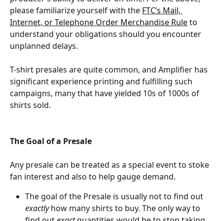
please familiarize yourself with the 
FTC’s Mail, 
Internet, or Telephone Order Merchandise Rule
 to 
understand your obligations should you encounter 
unplanned delays.
T-shirt presales are quite common, and Amplifier has 
significant experience printing and fulfilling such 
campaigns, many that have yielded 10s of 1000s of 
shirts sold.
The Goal of a Presale
Any presale can be treated as a special event to stoke 
fan interest and also to help gauge demand.​
The goal of the Presale is usually not to find out 
exactly
 how many shirts to buy. The only way to 
find out 
exact
 quantities would be to stop taking 