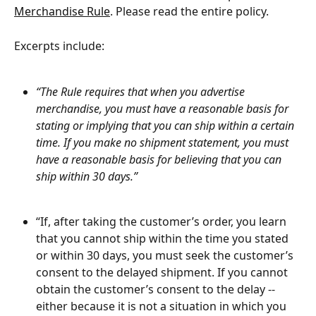
Merchandise Rule
. Please read the entire policy.
Excerpts include:
“The Rule requires that when you advertise 
merchandise, you must have a reasonable basis for 
stating or implying that you can ship within a certain 
time. If you make no shipment statement, you must 
have a reasonable basis for believing that you can 
ship within 30 days.”
“If, after taking the customer’s order, you learn 
that you cannot ship within the time you stated 
or within 30 days, you must seek the customer’s 
consent to the delayed shipment. If you cannot 
obtain the customer’s consent to the delay -- 
either because it is not a situation in which you 