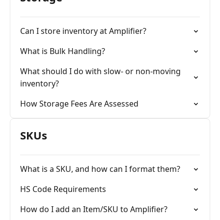
Can I store inventory at Amplifier?
What is Bulk Handling?
What should I do with slow- or non-moving
inventory?
How Storage Fees Are Assessed
SKUs
What is a SKU, and how can I format them?
HS Code Requirements
How do I add an Item/SKU to Amplifier?