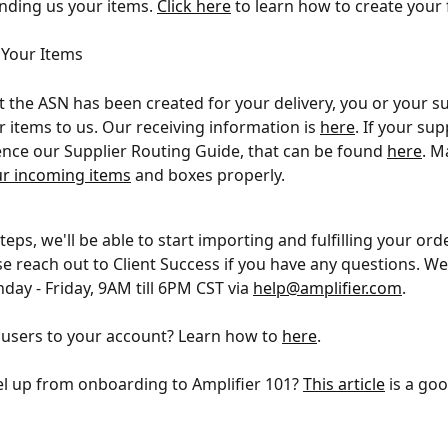
ding us your items. 
Click here
 to learn how to create your 
 Your Items
 the ASN has been created for your delivery, you or your su
r items to us. Our receiving information is 
here
. If your sup
ence our Supplier Routing Guide, that can be found 
here
. M
ur incoming items
 and boxes properly.
teps, we'll be able to start importing and fulfilling your orde
se reach out to Client Success if you have any questions. We
ay - Friday, 9AM till 6PM CST via 
help@amplifier.com
.
users to your account? Learn how to 
here
.
el up from onboarding to Amplifier 101? 
This article
 is a go