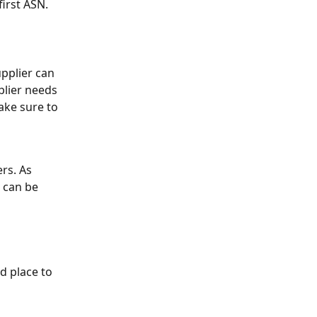
first ASN.
pplier can 
plier needs 
ake sure to 
rs. As 
 can be 
od place to 