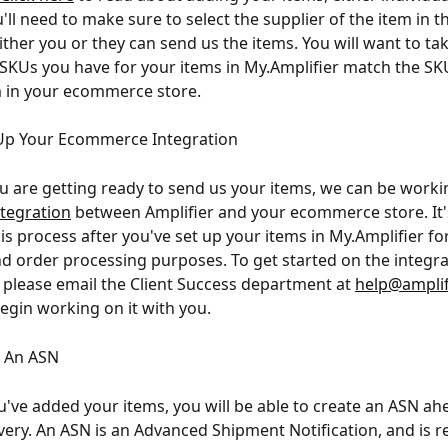
u'll need to make sure to select the supplier of the item in t
ither you or they can send us the items. You will want to tak
 SKUs you have for your items in My.Amplifier match the SK
 in your ecommerce store.
 Up Your Ecommerce Integration
u are getting ready to send us your items, we can be worki
ntegration
 between Amplifier and your ecommerce store. It's
is process after you've set up your items in My.Amplifier fo
d order processing purposes. To get started on the integra
 please email the Client Success department at 
help@amplif
begin working on it with you.
g An ASN
've added your items, you will be able to create an ASN ah
livery. An ASN is an Advanced Shipment Notification, and is r