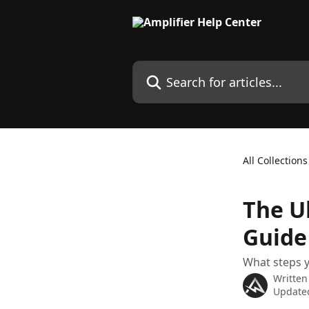
Skip to main content
Search for articles...
All Collections
The U
Guide
What steps y
Written
Update