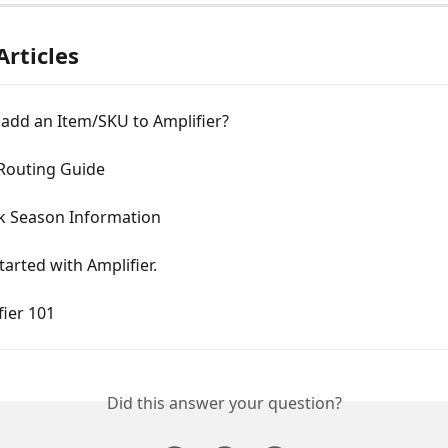
Articles
 add an Item/SKU to Amplifier?
 Routing Guide
k Season Information
tarted with Amplifier.
ier 101
Did this answer your question?