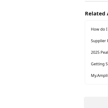
Related 
How do I
Supplier
2025 Pea
Getting S
My.Amplif