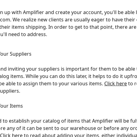
n up with Amplifier and create your account, you'll be able l
.com. We realize new clients are usually eager to have their
heir items shipping. In order to get to that point, there are
u'll need to address.
our Suppliers
nd inviting your suppliers is important for them to be able 
log items. While you can do this later, it helps to do it upfr
 be able to assign them to your various items. 
Click here
 to 
uppliers.
Your Items
to establish your catalog of items that Amplifier will be fulfi
re any of it can be sent to our warehouse or before any or
Click here
 to read about adding your items, either individual