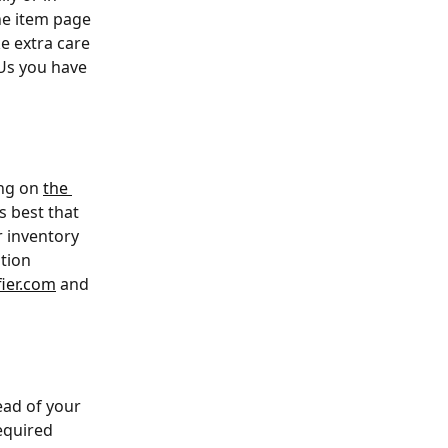
he item page 
e extra care 
Us you have 
ng on 
the 
 best that 
r inventory 
tion 
ier.com
 and 
ead of your 
equired 