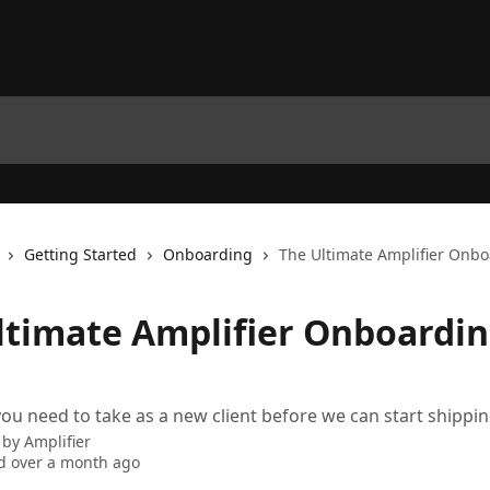
Getting Started
Onboarding
The Ultimate Amplifier Onb
ltimate Amplifier Onboardi
ou need to take as a new client before we can start shippin
 by
Amplifier
d over a month ago