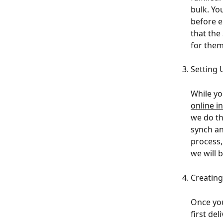
bulk. Yo
before e
that the
for them
Setting
While yo
online i
we do th
synch an
process,
we will 
Creatin
Once you
first de