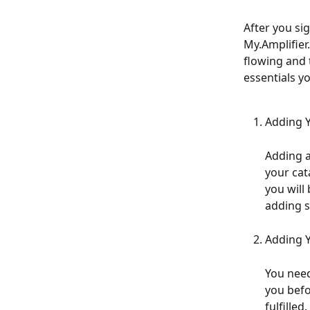
After you sig
My.Amplifier
flowing and t
essentials yo
Adding Y
Adding a
your cata
you will
adding s
Adding 
You need 
you befo
fulfilled. 