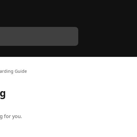
oarding Guide
ng
g for you.