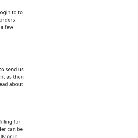
ogin to to 
 orders 
 a few 
to send us 
ont as then 
read about 
lling for 
der can be 
ly or in 