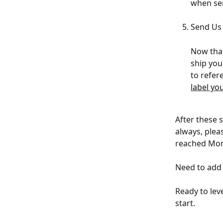
when sen
Send Us
Now that
ship you
to refer
label yo
After these s
always, plea
reached Mond
Need to add 
Ready to lev
start.